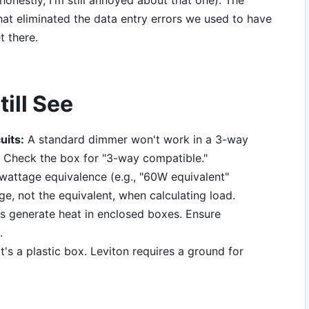
onestly, I'm still annoyed about that one). The
t eliminated the data entry errors we used to have
t there.
ill See
uits:
A standard dimmer won't work in a 3-way
it. Check the box for "3-way compatible."
attage equivalence (e.g., "60W equivalent"
ge, not the equivalent, when calculating load.
 generate heat in enclosed boxes. Ensure
.
it's a plastic box. Leviton requires a ground for