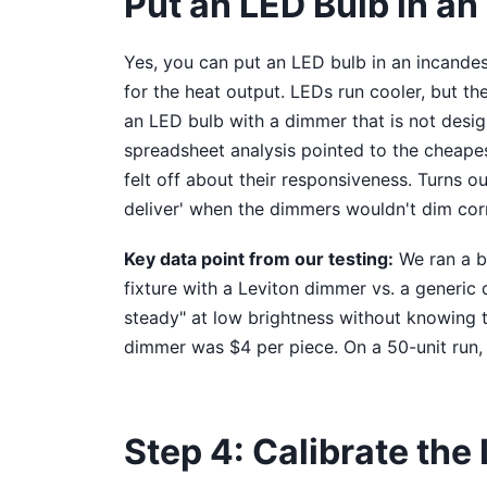
Put an LED Bulb in an
Yes, you can put an LED bulb in an incandesc
for the heat output. LEDs run cooler, but th
an LED bulb with a dimmer that is not design
spreadsheet analysis pointed to the cheape
felt off about their responsiveness. Turns ou
deliver' when the dimmers wouldn't dim corr
Key data point from our testing:
We ran a bl
fixture with a Leviton dimmer vs. a generic 
steady" at low brightness without knowing t
dimmer was $4 per piece. On a 50-unit run,
Step 4: Calibrate th