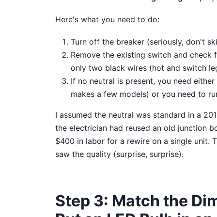
Here's what you need to do:
Turn off the breaker (seriously, don't ski
Remove the existing switch and check fo
only two black wires (hot and switch le
If no neutral is present, you need eithe
makes a few models) or you need to ru
I assumed the neutral was standard in a 2015
the electrician had reused an old junction b
$400 in labor for a rewire on a single unit
saw the quality (surprise, surprise).
Step 3: Match the Dim