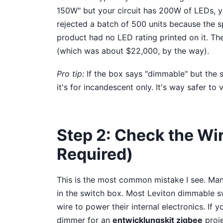
150W" but your circuit has 200W of LEDs, y
rejected a batch of 500 units because the s
product had no LED rating printed on it. The
(which was about $22,000, by the way).
Pro tip:
If the box says "dimmable" but the s
it's for incandescent only. It's way safer to 
Step 2: Check the Wi
Required)
This is the most common mistake I see. Man
in the switch box. Most Leviton dimmable sw
wire to power their internal electronics. If 
dimmer for an
entwicklungskit zigbee
proje