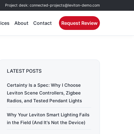
Project desk:
connected-projects@leviton-demo.com
ices
About
Contact
Request Review
LATEST POSTS
Certainty Is a Spec: Why I Choose
Leviton Scene Controllers, Zigbee
Radios, and Tested Pendant Lights
Why Your Leviton Smart Lighting Fails
in the Field (And It's Not the Device)