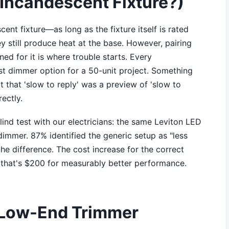
 Incandescent Fixture?)
ent fixture—as long as the fixture itself is rated
ey still produce heat at the base. However, pairing
ed for it is where trouble starts. Every
st dimmer option for a 50-unit project. Something
t that 'slow to reply' was a preview of 'slow to
ectly.
ind test with our electricians: the same Leviton LED
dimmer. 87% identified the generic setup as "less
he difference. The cost increase for the correct
 that's $200 for measurably better performance.
e Low-End Trimmer