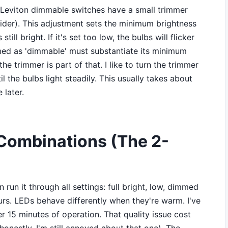
st Leviton dimmable switches have a small trimmer
slider). This adjustment sets the minimum brightness
 still bright. If it's set too low, the bulbs will flicker
imed as 'dimmable' must substantiate its minimum
e trimmer is part of that. I like to turn the trimmer
il the bulbs light steadily. This usually takes about
 later.
 Combinations (The 2-
en run it through all settings: full bright, low, dimmed
urs. LEDs behave differently when they're warm. I've
ter 15 minutes of operation. That quality issue cost