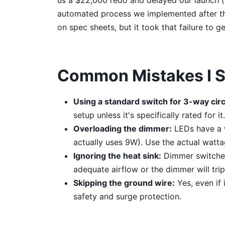
us a $22,000 redo and delayed our launch (h
automated process we implemented after tha
on spec sheets, but it took that failure to ge
Common Mistakes I St
Using a standard switch for 3-way circ
setup unless it's specifically rated for 
Overloading the dimmer:
LEDs have a w
actually uses 9W). Use the actual watta
Ignoring the heat sink:
Dimmer switches
adequate airflow or the dimmer will trip
Skipping the ground wire:
Yes, even if 
safety and surge protection.