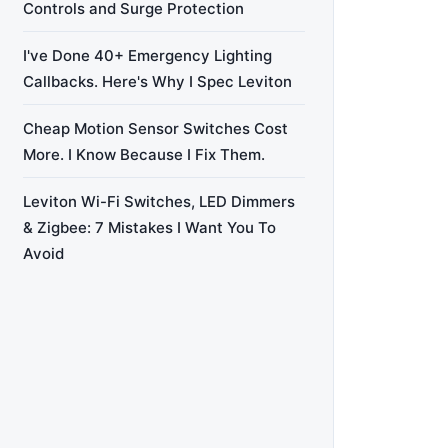
Controls and Surge Protection
I've Done 40+ Emergency Lighting
Callbacks. Here's Why I Spec Leviton
Cheap Motion Sensor Switches Cost
More. I Know Because I Fix Them.
Leviton Wi-Fi Switches, LED Dimmers
& Zigbee: 7 Mistakes I Want You To
Avoid