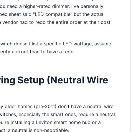
ou need a higher-rated dimmer. I've personally
pec sheet said "LED compatible" but the actual
 vendor had to redo the entire order at their cost
witch doesn't list a specific LED wattage, assume
verify upfront than to have a redo.
ring Setup (Neutral Wire
y older homes (pre-2011) don't have a neutral wire
itches, especially the smart ones, require a neutral
you're installing a Leviton smart home hub or a
ct, a neutral is non-negotiable.