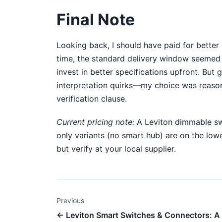
Final Note
Looking back, I should have paid for better u
time, the standard delivery window seemed saf
invest in better specifications upfront. Bu
interpretation quirks—my choice was reason
verification clause.
Current pricing note:
A Leviton dimmable swi
only variants (no smart hub) are on the low
but verify at your local supplier.
Previous
← Leviton Smart Switches & Connectors: A 