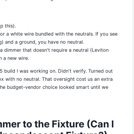
p this).
r a white wire bundled with the neutrals. If you see
g) and a ground, you have no neutral.
r a dimmer that doesn't require a neutral (Leviton
n a new wire.
 build I was working on. Didn't verify. Turned out
ox with no neutral. That oversight cost us an extra
. The budget-vendor choice looked smart until we
mer to the Fixture (Can I