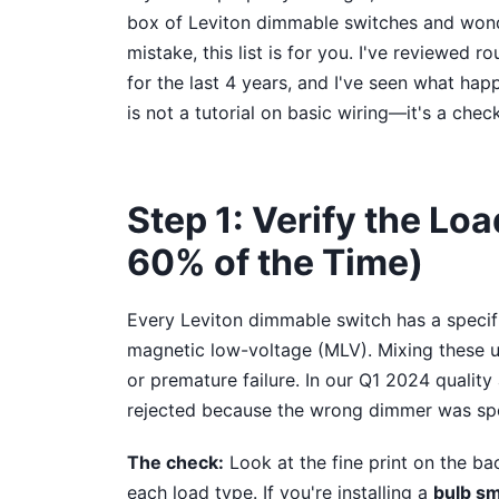
box of Leviton dimmable switches and wond
mistake, this list is for you. I've reviewed 
for the last 4 years, and I've seen what hap
is not a tutorial on basic wiring—it's a check
Step 1: Verify the Loa
60% of the Time)
Every Leviton dimmable switch has a specifi
magnetic low-voltage (MLV). Mixing these u
or premature failure. In our Q1 2024 quality
rejected because the wrong dimmer was spec
The check:
Look at the fine print on the bac
each load type. If you're installing a
bulb sm