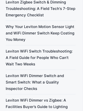
Leviton Zigbee Switch & Dimming
Troubleshooting: A Field Tech's 7-Step
Emergency Checklist
Why Your Leviton Motion Sensor Light
and WiFi Dimmer Switch Keep Costing
You Money
Leviton WiFi Switch Troubleshooting:
A Field Guide for People Who Can't
Wait Two Weeks
Leviton WiFi Dimmer Switch and
Smart Switch: What a Quality
Inspector Checks
Leviton WiFi Dimmer vs Zigbee: A
Facilities Buyer’s Guide to Lighting