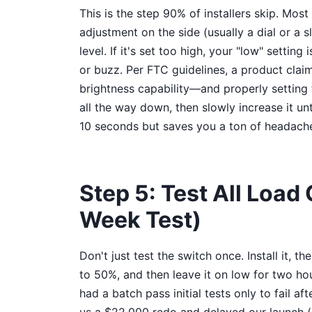
This is the step 90% of installers skip. Mo
adjustment on the side (usually a dial or a 
level. If it's set too high, your "low" setting is
or buzz. Per FTC guidelines, a product cla
brightness capability—and properly setting th
all the way down, then slowly increase it unt
10 seconds but saves you a ton of headache
Step 5: Test All Load
Week Test)
Don't just test the switch once. Install it, th
to 50%, and then leave it on low for two ho
had a batch pass initial tests only to fail af