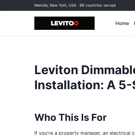
Melville, New York, USA · 88 countries served
Home
Leviton Dimmabl
Installation: A 5
Who This Is For
If you're a property manager, an electrical