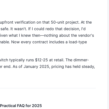
pfront verification on that 50-unit project. At the
e. It wasn't. If I could redo that decision, I'd
t given what I knew then—nothing about the vendor's
able. Now every contract includes a load-type
tch typically runs $12-25 at retail. The dimmer-
er end. As of January 2025, pricing has held steady,
Practical FAQ for 2025