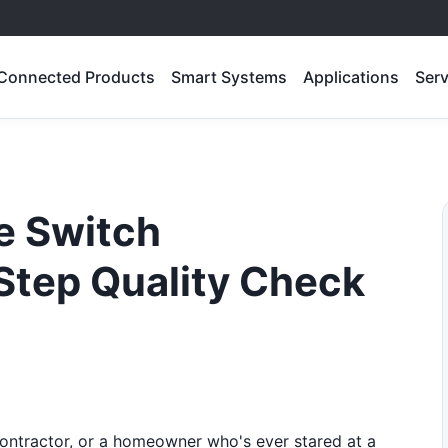
Connected Products
Smart Systems
Applications
Serv
e Switch
-Step Quality Check
 contractor, or a homeowner who's ever stared at a