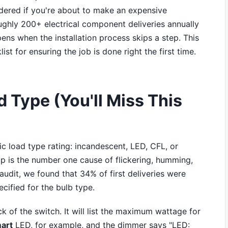
ered if you're about to make an expensive
roughly 200+ electrical component deliveries annually
pens when the installation process skips a step. This
list for ensuring the job is done right the first time.
d Type (You'll Miss This
c load type rating: incandescent, LED, CFL, or
p is the number one cause of flickering, humming,
 audit, we found that 34% of first deliveries were
ified for the bulb type.
k of the switch. It will list the maximum wattage for
art
LED, for example, and the dimmer says "LED: