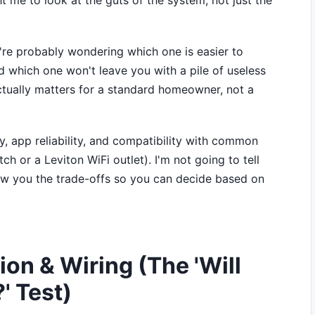
 me to look at the guts of the system, not just the
're probably wondering which one is easier to
nd which one won't leave you with a pile of useless
t actually matters for a standard homeowner, not a
lty, app reliability, and compatibility with common
h or a Leviton WiFi outlet). I'm not going to tell
 show you the trade-offs so you can decide based on
ion & Wiring (The 'Will
' Test)