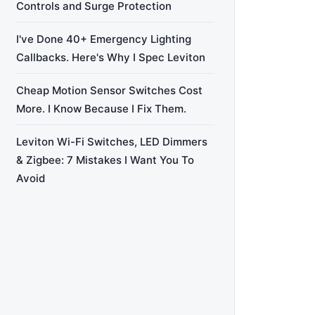
Controls and Surge Protection
I've Done 40+ Emergency Lighting
Callbacks. Here's Why I Spec Leviton
Cheap Motion Sensor Switches Cost
More. I Know Because I Fix Them.
Leviton Wi-Fi Switches, LED Dimmers
& Zigbee: 7 Mistakes I Want You To
Avoid