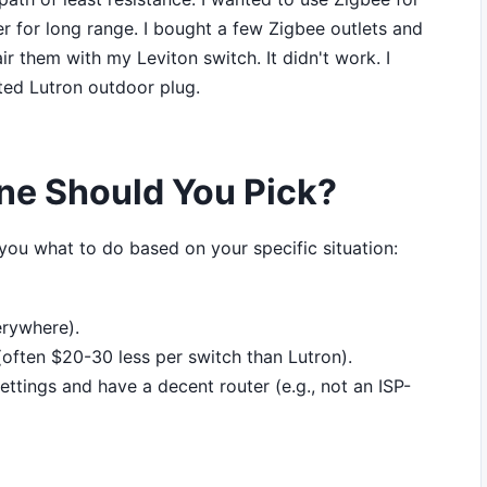
er for long range. I bought a few Zigbee outlets and
ir them with my Leviton switch. It didn't work. I
ted Lutron outdoor plug.
ne Should You Pick?
ll you what to do based on your specific situation:
erywhere).
often $20-30 less per switch than Lutron).
ettings and have a decent router (e.g., not an ISP-