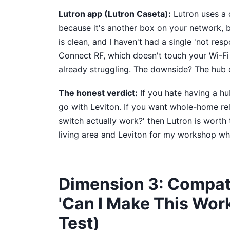
Lutron app (Lutron Caseta):
Lutron uses a d
because it's another box on your network, but
is clean, and I haven't had a single 'not res
Connect RF, which doesn't touch your Wi-Fi n
already struggling. The downside? The hub 
The honest verdict:
If you hate having a hu
go with Leviton. If you want whole-home rel
switch actually work?' then Lutron is worth
living area and Leviton for my workshop whe
Dimension 3: Compati
'Can I Make This Wor
Test)