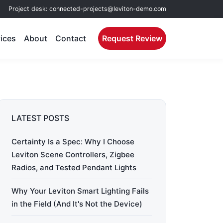
Project desk:
connected-projects@leviton-demo.com
ices
About
Contact
Request Review
LATEST POSTS
Certainty Is a Spec: Why I Choose
Leviton Scene Controllers, Zigbee
Radios, and Tested Pendant Lights
Why Your Leviton Smart Lighting Fails
in the Field (And It's Not the Device)