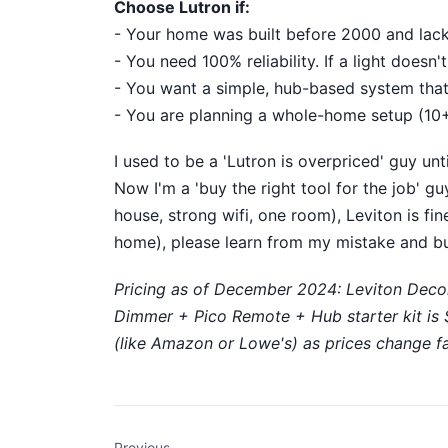
Choose Lutron if:
- Your home was built before 2000 and lacks
- You need 100% reliability. If a light doesn
- You want a simple, hub-based system that 
- You are planning a whole-home setup (10+
I used to be a 'Lutron is overpriced' guy un
Now I'm a 'buy the right tool for the job' g
house, strong wifi, one room), Leviton is fin
home), please learn from my mistake and bu
Pricing as of December 2024: Leviton Deco
Dimmer + Pico Remote + Hub starter kit is $1
(like Amazon or Lowe's) as prices change fa
Previous