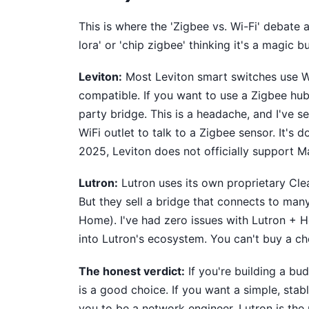
This is where the 'Zigbee vs. Wi-Fi' debate 
lora' or 'chip zigbee' thinking it's a magic bul
Leviton:
Most Leviton smart switches use Wi
compatible. If you want to use a Zigbee hub 
party bridge. This is a headache, and I've 
WiFi outlet to talk to a Zigbee sensor. It's 
2025, Leviton does not officially support Ma
Lutron:
Lutron uses its own proprietary Cle
But they sell a bridge that connects to ma
Home). I've had zero issues with Lutron + H
into Lutron's ecosystem. You can't buy a ch
The honest verdict:
If you're building a b
is a good choice. If you want a simple, sta
you to be a network engineer, Lutron is the 