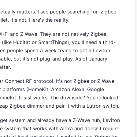
actually matters. I see people searching for 'zigbee
let. It's not. Here's the reality.
-Fi and Z-Wave. They are not natively Zigbee
(like Hubitat or SmartThings), you'll need a third-
seen people spend a week trying to get a Leviton
doable, but it's not plug-and-play. As of January
tter.
ar Connect RF protocol. It's not Zigbee or Z-Wave.
ny platforms (HomeKit, Amazon Alexa, Google
omeKit. It just works. The downside? You're locked
eap Zigbee dimmer and pair it with a Lutron switch.
udget system and already have a Z-Wave hub, Leviton
ble system that works with Alexa and doesn't require
path of least resistance. I wanted to use Zigbee for