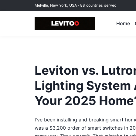
Melville, New York, USA · 88 countries served
Home
Leviton vs. Lutr
Lighting System 
Your 2025 Home
I've been installing and breaking smart home
was a $3,200 order of smart switches in 2