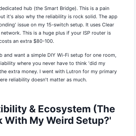
edicated hub (the Smart Bridge). This is a pain
 it's also why the reliability is rock solid. The app
ponding' issue on my 15-switch setup. It uses Clear
etwork. This is a huge plus if your ISP router is
costs an extra $80-100.
b and want a simple DIY Wi-Fi setup for one room,
iability where you never have to think 'did my
 the extra money. I went with Lutron for my primary
re reliability doesn't matter as much.
bility & Ecosystem (The
k With My Weird Setup?'