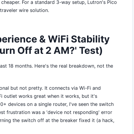
en cheaper. For a standard 3-way setup, Lutron's Pico
traveler wire solution.
erience & WiFi Stability
urn Off at 2 AM?' Test)
past 18 months. Here's the real breakdown, not the
onal but not pretty. It connects via Wi-Fi and
i outlet works great when it works, but it's
30+ devices on a single router, I've seen the switch
t frustration was a 'device not responding' error
ing the switch off at the breaker fixed it (a hack,