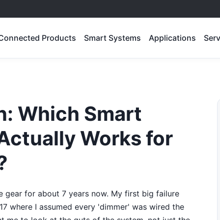
Connected Products
Smart Systems
Applications
Serv
on: Which Smart
Actually Works for
?
 gear for about 7 years now. My first big failure
017 where I assumed every 'dimmer' was wired the