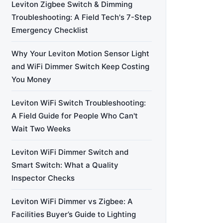
Leviton Zigbee Switch & Dimming
Troubleshooting: A Field Tech's 7-Step
Emergency Checklist
Why Your Leviton Motion Sensor Light
and WiFi Dimmer Switch Keep Costing
You Money
Leviton WiFi Switch Troubleshooting:
A Field Guide for People Who Can't
Wait Two Weeks
Leviton WiFi Dimmer Switch and
Smart Switch: What a Quality
Inspector Checks
Leviton WiFi Dimmer vs Zigbee: A
Facilities Buyer’s Guide to Lighting