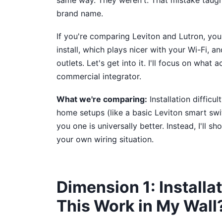
same way. They weren't. That mistake taught
brand name.
If you're comparing Leviton and Lutron, you
install, which plays nicer with your Wi-Fi, a
outlets. Let's get into it. I'll focus on wha
commercial integrator.
What we're comparing:
Installation difficu
home setups (like a basic Leviton smart switc
you one is universally better. Instead, I'll
your own wiring situation.
Dimension 1: Installat
This Work in My Wall?