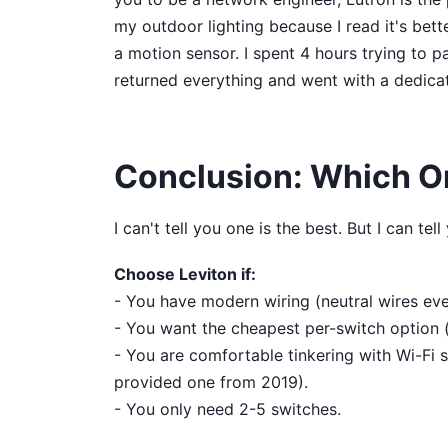
my outdoor lighting because I read it's bett
a motion sensor. I spent 4 hours trying to pa
returned everything and went with a dedica
Conclusion: Which O
I can't tell you one is the best. But I can te
Choose Leviton if:
- You have modern wiring (neutral wires ev
- You want the cheapest per-switch option (
- You are comfortable tinkering with Wi-Fi s
provided one from 2019).
- You only need 2-5 switches.