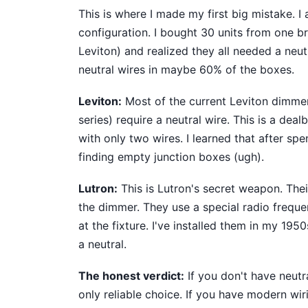
This is where I made my first big mistake. 
configuration. I bought 30 units from one b
Leviton) and realized they all needed a neut
neutral wires in maybe 60% of the boxes.
Leviton:
Most of the current Leviton dimmer
series) require a neutral wire. This is a de
with only two wires. I learned that after sp
finding empty junction boxes (ugh).
Lutron:
This is Lutron's secret weapon. Thei
the dimmer. They use a special radio freque
at the fixture. I've installed them in my 19
a neutral.
The honest verdict:
If you don't have neutr
only reliable choice. If you have modern wir