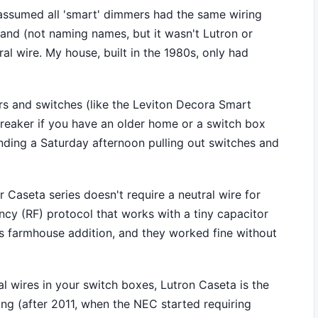
I assumed all 'smart' dimmers had the same wiring
rand (not naming names, but it wasn't Lutron or
ral wire. My house, built in the 1980s, only had
s and switches (like the Leviton Decora Smart
albreaker if you have an older home or a switch box
ending a Saturday afternoon pulling out switches and
r Caseta series doesn't require a neutral wire for
ncy (RF) protocol that works with a tiny capacitor
50s farmhouse addition, and they worked fine without
al wires in your switch boxes, Lutron Caseta is the
ing (after 2011, when the NEC started requiring