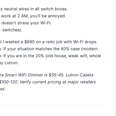
 neutral wires in all switch boxes.
't work at 2 AM, you'll be annoyed.
doesn't stress your Wi-Fi.
 switches).
til I wasted a $890 on a redo job with Wi-Fi drops.
uy. If your situation matches the 80% case (modern
e. If you are in the 20% (old house, weak wifi, whole
y Lutron.
ra Smart WiFi Dimmer is $35-45. Lutron Caseta
00-120. Verify current pricing at major retailers
st.