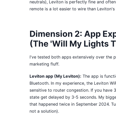
neutrals), Leviton is perfectly fine and oft
remote is a lot easier to wire than Leviton's 
Dimension 2: App Exp
(The 'Will My Lights T
I've tested both apps extensively over the 
marketing fluff.
Leviton app (My Leviton):
The app is functi
Bluetooth. In my experience, the Leviton WiF
sensitive to router congestion. If you have 
state get delayed by 3-5 seconds. My bigges
that happened twice in September 2024. Turn
not a solution).