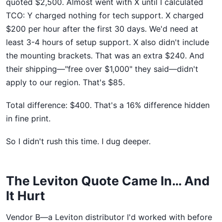
quoted $2,500. Almost went with X until I calculated
TCO: Y charged nothing for tech support. X charged
$200 per hour after the first 30 days. We'd need at
least 3-4 hours of setup support. X also didn't include
the mounting brackets. That was an extra $240. And
their shipping—"free over $1,000" they said—didn't
apply to our region. That's $85.
Total difference: $400. That's a 16% difference hidden
in fine print.
So I didn't rush this time. I dug deeper.
The Leviton Quote Came In… And
It Hurt
Vendor B—a Leviton distributor I'd worked with before