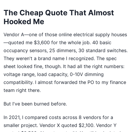
The Cheap Quote That Almost
Hooked Me
Vendor A—one of those online electrical supply houses
—quoted me $3,600 for the whole job. 40 basic
occupancy sensors, 25 dimmers, 30 standard switches.
They weren't a brand name I recognized. The spec
sheet looked fine, though. It had all the right numbers:
voltage range, load capacity, 0-10V dimming
compatibility. I almost forwarded the PO to my finance
team right there.
But I've been burned before.
In 2021, I compared costs across 8 vendors for a
smaller project. Vendor X quoted $2,100. Vendor Y