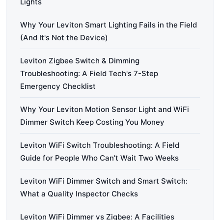
Lights
Why Your Leviton Smart Lighting Fails in the Field
(And It's Not the Device)
Leviton Zigbee Switch & Dimming
Troubleshooting: A Field Tech's 7-Step
Emergency Checklist
Why Your Leviton Motion Sensor Light and WiFi
Dimmer Switch Keep Costing You Money
Leviton WiFi Switch Troubleshooting: A Field
Guide for People Who Can't Wait Two Weeks
Leviton WiFi Dimmer Switch and Smart Switch:
What a Quality Inspector Checks
Leviton WiFi Dimmer vs Zigbee: A Facilities