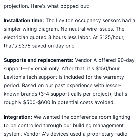
projection. Here's what popped out:
Installation time:
The Leviton occupancy sensors had a
simpler wiring diagram. No neutral wire issues. The
electrician quoted 3 hours less labor. At $125/hour,
that's $375 saved on day one.
Supports and replacements:
Vendor A offered 90-day
support—by email only. After that, it's $150/hour.
Leviton's tech support is included for the warranty
period. Based on our past experience with lesser-
known brands (3-4 support calls per project), that's
roughly $500-$600 in potential costs avoided.
Integration:
We wanted the conference room lighting
to be controlled through our building management
system. Vendor A's devices used a proprietary radio