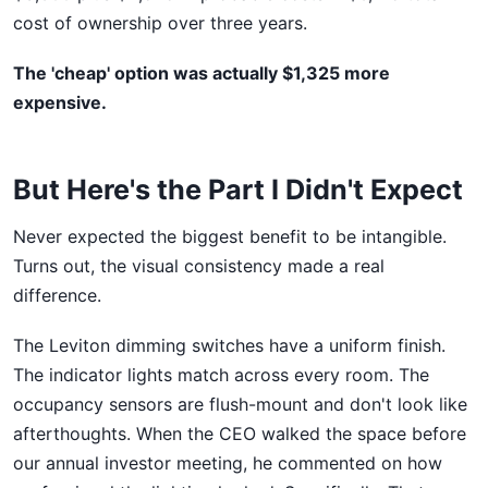
cost of ownership over three years.
The 'cheap' option was actually $1,325 more
expensive.
But Here's the Part I Didn't Expect
Never expected the biggest benefit to be intangible.
Turns out, the visual consistency made a real
difference.
The Leviton dimming switches have a uniform finish.
The indicator lights match across every room. The
occupancy sensors are flush-mount and don't look like
afterthoughts. When the CEO walked the space before
our annual investor meeting, he commented on how