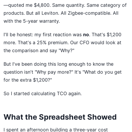
—quoted me $4,800. Same quantity. Same category of
products. But all Leviton. All Zigbee-compatible. All
with the 5-year warranty.
I'll be honest: my first reaction was
no
. That's $1,200
more. That's a 25% premium. Our CFO would look at
the comparison and say "Why?"
But I've been doing this long enough to know the
question isn't "Why pay more?" It's "What do you get
for the extra $1,200?"
So I started calculating TCO again.
What the Spreadsheet Showed
I spent an afternoon building a three-year cost