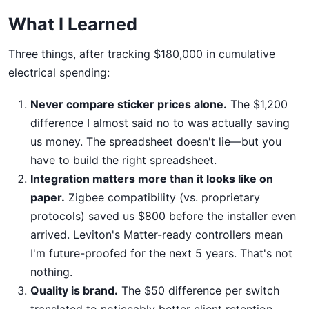
What I Learned
Three things, after tracking $180,000 in cumulative
electrical spending:
Never compare sticker prices alone.
The $1,200
difference I almost said no to was actually saving
us money. The spreadsheet doesn't lie—but you
have to build the right spreadsheet.
Integration matters more than it looks like on
paper.
Zigbee compatibility (vs. proprietary
protocols) saved us $800 before the installer even
arrived. Leviton's Matter-ready controllers mean
I'm future-proofed for the next 5 years. That's not
nothing.
Quality is brand.
The $50 difference per switch