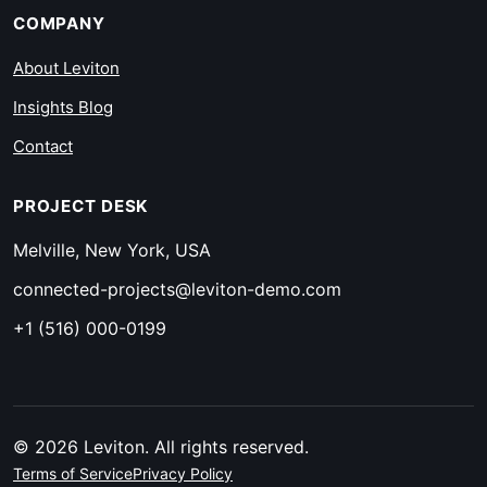
COMPANY
About Leviton
Insights Blog
Contact
PROJECT DESK
Melville, New York, USA
connected-projects@leviton-demo.com
+1 (516) 000-0199
© 2026 Leviton. All rights reserved.
Terms of Service
Privacy Policy