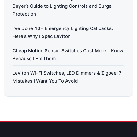
Buyer’s Guide to Lighting Controls and Surge
Protection
I've Done 40+ Emergency Lighting Callbacks.
Here's Why I Spec Leviton
Cheap Motion Sensor Switches Cost More. I Know
Because I Fix Them.
Leviton Wi-Fi Switches, LED Dimmers & Zigbee: 7
Mistakes I Want You To Avoid