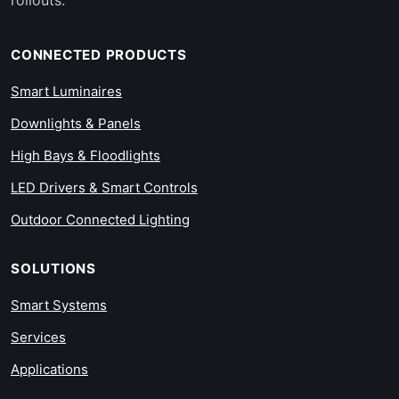
CONNECTED PRODUCTS
Smart Luminaires
Downlights & Panels
High Bays & Floodlights
LED Drivers & Smart Controls
Outdoor Connected Lighting
SOLUTIONS
Smart Systems
Services
Applications