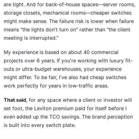
are tight. And for back-of-house spaces—server rooms,
storage closets, mechanical rooms—cheaper switches
might make sense. The failure risk is lower when failure
means "the lights don't turn on" rather than "the client
meeting is interrupted."
My experience is based on about 40 commercial
projects over 6 years. If you're working with luxury fit-
outs or ultra-budget warehouses, your experience
might differ. To be fair, I've also had cheap switches
work perfectly for years in low-traffic areas.
That said
, for any space where a client or investor will
set foot, the Leviton premium paid for itself before I
even added up the TCO savings. The brand perception
is built into every switch plate.