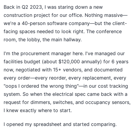
Back in Q2 2023, I was staring down a new
construction project for our office. Nothing massive—
we're a 40-person software company—but the client-
facing spaces needed to look right. The conference
room, the lobby, the main hallway.
I'm the procurement manager here. I've managed our
facilities budget (about $120,000 annually) for 6 years
now, negotiated with 15+ vendors, and documented
every order—every reorder, every replacement, every
"oops I ordered the wrong thing"—in our cost tracking
system. So when the electrical spec came back with a
request for dimmers, switches, and occupancy sensors,
I knew exactly where to start.
I opened my spreadsheet and started comparing.