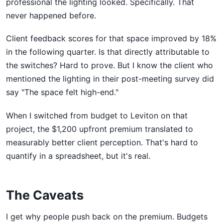
professional the lighting looked. Specifically. That
never happened before.
Client feedback scores for that space improved by 18%
in the following quarter. Is that directly attributable to
the switches? Hard to prove. But I know the client who
mentioned the lighting in their post-meeting survey did
say "The space felt high-end."
When I switched from budget to Leviton on that
project, the $1,200 upfront premium translated to
measurably better client perception. That's hard to
quantify in a spreadsheet, but it's real.
The Caveats
I get why people push back on the premium. Budgets