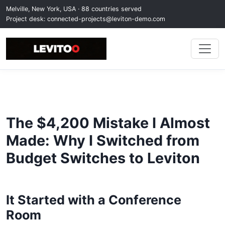
Melville, New York, USA · 88 countries served
Project desk:
connected-projects@leviton-demo.com
The $4,200 Mistake I Almost
Made: Why I Switched from
Budget Switches to Leviton
It Started with a Conference
Room