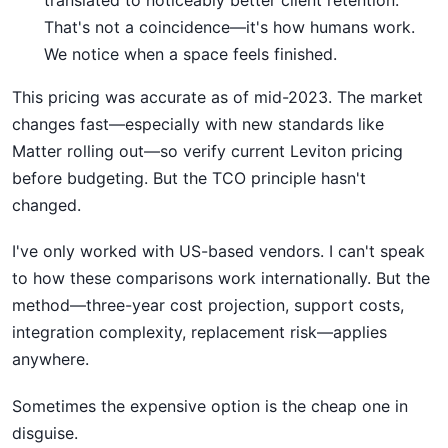
translated to noticeably better client retention.
That's not a coincidence—it's how humans work.
We notice when a space feels finished.
This pricing was accurate as of mid-2023. The market
changes fast—especially with new standards like
Matter rolling out—so verify current Leviton pricing
before budgeting. But the TCO principle hasn't
changed.
I've only worked with US-based vendors. I can't speak
to how these comparisons work internationally. But the
method—three-year cost projection, support costs,
integration complexity, replacement risk—applies
anywhere.
Sometimes the expensive option is the cheap one in
disguise.