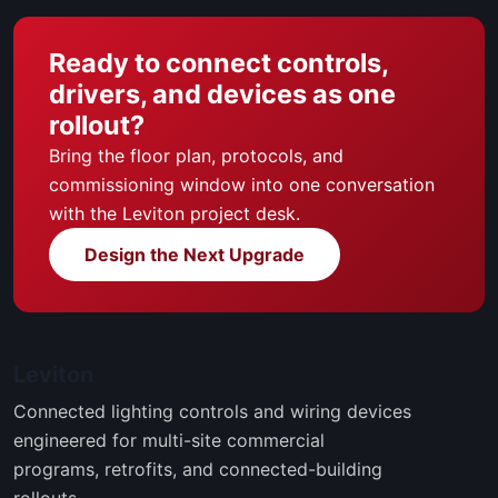
Ready to connect controls,
drivers, and devices as one
rollout?
Bring the floor plan, protocols, and
commissioning window into one conversation
with the Leviton project desk.
Design the Next Upgrade
Leviton
Connected lighting controls and wiring devices
engineered for multi-site commercial
programs, retrofits, and connected-building
rollouts.