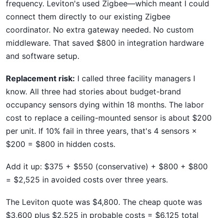
frequency. Leviton's used Zigbee—which meant I could
connect them directly to our existing Zigbee
coordinator. No extra gateway needed. No custom
middleware. That saved $800 in integration hardware
and software setup.
Replacement risk:
I called three facility managers I
know. All three had stories about budget-brand
occupancy sensors dying within 18 months. The labor
cost to replace a ceiling-mounted sensor is about $200
per unit. If 10% fail in three years, that's 4 sensors ×
$200 = $800 in hidden costs.
Add it up: $375 + $550 (conservative) + $800 + $800
= $2,525 in avoided costs over three years.
The Leviton quote was $4,800. The cheap quote was
$3,600 plus $2,525 in probable costs = $6,125 total