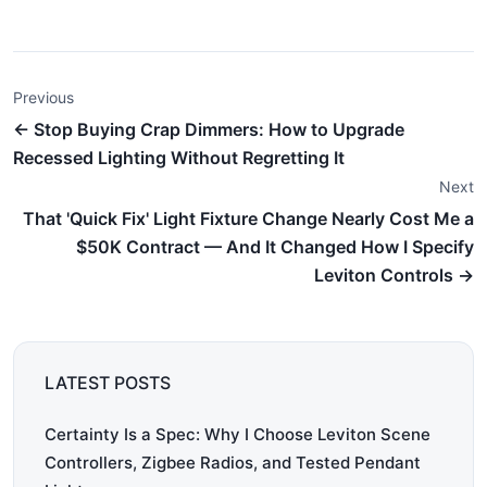
Previous
← Stop Buying Crap Dimmers: How to Upgrade
Recessed Lighting Without Regretting It
Next
That 'Quick Fix' Light Fixture Change Nearly Cost Me a
$50K Contract — And It Changed How I Specify
Leviton Controls →
LATEST POSTS
Certainty Is a Spec: Why I Choose Leviton Scene
Controllers, Zigbee Radios, and Tested Pendant