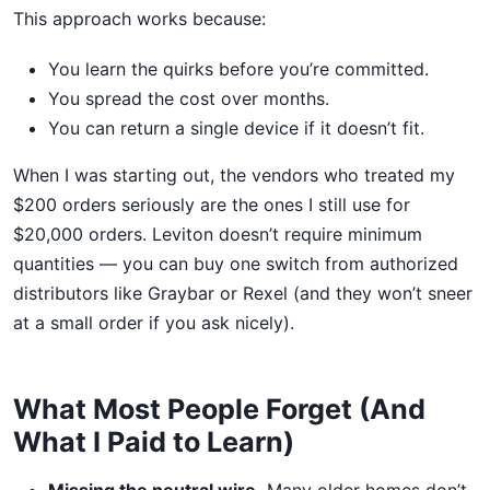
This approach works because:
You learn the quirks before you’re committed.
You spread the cost over months.
You can return a single device if it doesn’t fit.
When I was starting out, the vendors who treated my
$200 orders seriously are the ones I still use for
$20,000 orders. Leviton doesn’t require minimum
quantities — you can buy one switch from authorized
distributors like Graybar or Rexel (and they won’t sneer
at a small order if you ask nicely).
What Most People Forget (And
What I Paid to Learn)
Missing the neutral wire.
Many older homes don’t