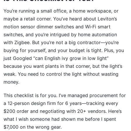
You’re running a small office, a home workspace, or
maybe a retail corner. You’ve heard about Leviton’s
motion sensor dimmer switches and Wi‑Fi smart
switches, and you’re intrigued by home automation
with Zigbee. But you’re not a big contractor—you’re
buying for yourself, and your budget is tight. Plus, you
just Googled “can English ivy grow in low light”
because you want plants in that corner, but the light’s
weak. You need to control the light without wasting
money.
This checklist is for you. I’ve managed procurement for
a 12‑person design firm for 6 years—tracking every
$200 order and negotiating with 20+ vendors. Here’s
what I wish someone had shown me before I spent
$7,000 on the wrong gear.