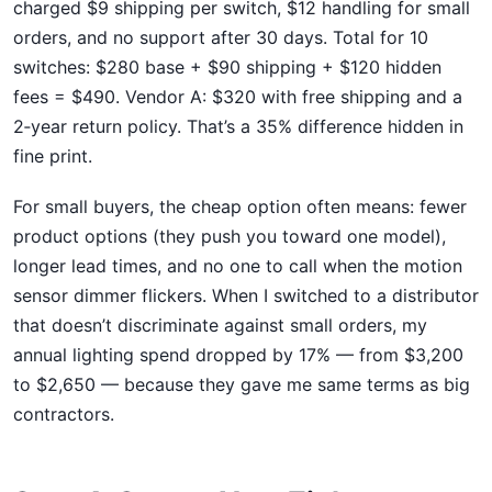
charged $9 shipping per switch, $12 handling for small
orders, and no support after 30 days. Total for 10
switches: $280 base + $90 shipping + $120 hidden
fees = $490. Vendor A: $320 with free shipping and a
2‑year return policy. That’s a 35% difference hidden in
fine print.
For small buyers, the cheap option often means: fewer
product options (they push you toward one model),
longer lead times, and no one to call when the motion
sensor dimmer flickers. When I switched to a distributor
that doesn’t discriminate against small orders, my
annual lighting spend dropped by 17% — from $3,200
to $2,650 — because they gave me same terms as big
contractors.