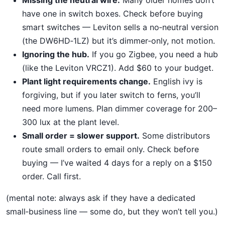
have one in switch boxes. Check before buying
smart switches — Leviton sells a no‑neutral version
(the DW6HD‑1LZ) but it’s dimmer‑only, not motion.
Ignoring the hub.
If you go Zigbee, you need a hub
(like the Leviton VRCZ1). Add $60 to your budget.
Plant light requirements change.
English ivy is
forgiving, but if you later switch to ferns, you’ll
need more lumens. Plan dimmer coverage for 200–
300 lux at the plant level.
Small order = slower support.
Some distributors
route small orders to email only. Check before
buying — I’ve waited 4 days for a reply on a $150
order. Call first.
(mental note: always ask if they have a dedicated
small‑business line — some do, but they won’t tell you.)