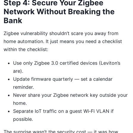
Step 4: Secure Your Zigbee
Network Without Breaking the
Bank
Zigbee vulnerability shouldn’t scare you away from
home automation. It just means you need a checklist
within the checklist:
Use only Zigbee 3.0 certified devices (Leviton’s
are).
Update firmware quarterly — set a calendar
reminder.
Never share your Zigbee network key outside your
home.
Separate IoT traffic on a guest Wi‑Fi VLAN if
possible.
The surprise wasn’t the security cost — it was how