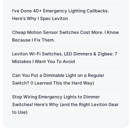
I've Done 40+ Emergency Lighting Callbacks.
Here's Why I Spec Leviton
Cheap Motion Sensor Switches Cost More. I Know
Because I Fix Them.
Leviton Wi-Fi Switches, LED Dimmers & Zigbee: 7
Mistakes I Want You To Avoid
Can You Put a Dimmable Light on a Regular
Switch? (I Learned This the Hard Way)
Stop Wiring Emergency Lights to Dimmer
Switches! Here's Why (and the Right Leviton Gear
to Use)