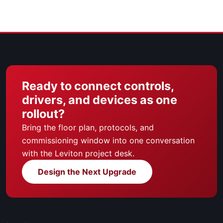
Ready to connect controls,
drivers, and devices as one
rollout?
Bring the floor plan, protocols, and
commissioning window into one conversation
with the Leviton project desk.
Design the Next Upgrade