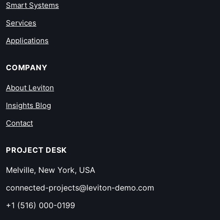
Smart Systems
Services
Applications
COMPANY
About Leviton
Insights Blog
Contact
PROJECT DESK
Melville, New York, USA
connected-projects@leviton-demo.com
+1 (516) 000-0199