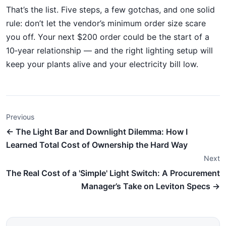
That’s the list. Five steps, a few gotchas, and one solid
rule: don’t let the vendor’s minimum order size scare
you off. Your next $200 order could be the start of a
10‑year relationship — and the right lighting setup will
keep your plants alive and your electricity bill low.
Previous
← The Light Bar and Downlight Dilemma: How I
Learned Total Cost of Ownership the Hard Way
Next
The Real Cost of a 'Simple' Light Switch: A Procurement
Manager’s Take on Leviton Specs →