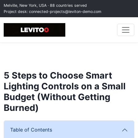
Melville, New York, USA · 88 countries served
Project desk:
connected-projects@leviton-demo.com
5 Steps to Choose Smart
Lighting Controls on a Small
Budget (Without Getting
Burned)
Table of Contents