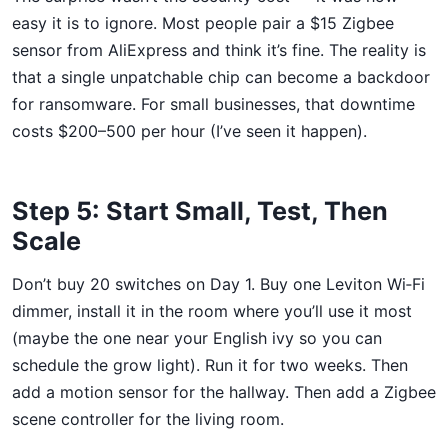
easy it is to ignore. Most people pair a $15 Zigbee
sensor from AliExpress and think it’s fine. The reality is
that a single unpatchable chip can become a backdoor
for ransomware. For small businesses, that downtime
costs $200–500 per hour (I’ve seen it happen).
Step 5: Start Small, Test, Then
Scale
Don’t buy 20 switches on Day 1. Buy one Leviton Wi‑Fi
dimmer, install it in the room where you’ll use it most
(maybe the one near your English ivy so you can
schedule the grow light). Run it for two weeks. Then
add a motion sensor for the hallway. Then add a Zigbee
scene controller for the living room.