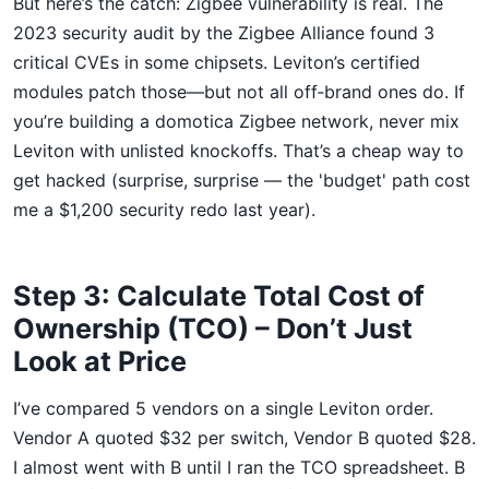
But here’s the catch: Zigbee vulnerability is real. The
2023 security audit by the Zigbee Alliance found 3
critical CVEs in some chipsets. Leviton’s certified
modules patch those—but not all off‑brand ones do. If
you’re building a domotica Zigbee network, never mix
Leviton with unlisted knockoffs. That’s a cheap way to
get hacked (surprise, surprise — the 'budget' path cost
me a $1,200 security redo last year).
Step 3: Calculate Total Cost of
Ownership (TCO) – Don’t Just
Look at Price
I’ve compared 5 vendors on a single Leviton order.
Vendor A quoted $32 per switch, Vendor B quoted $28.
I almost went with B until I ran the TCO spreadsheet. B