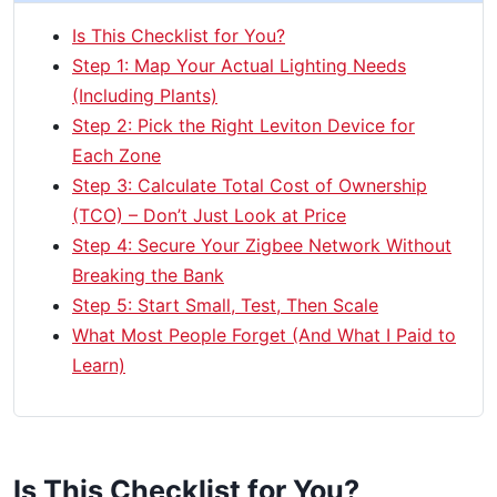
Is This Checklist for You?
Step 1: Map Your Actual Lighting Needs
(Including Plants)
Step 2: Pick the Right Leviton Device for
Each Zone
Step 3: Calculate Total Cost of Ownership
(TCO) – Don’t Just Look at Price
Step 4: Secure Your Zigbee Network Without
Breaking the Bank
Step 5: Start Small, Test, Then Scale
What Most People Forget (And What I Paid to
Learn)
Is This Checklist for You?