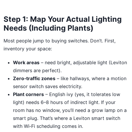
Step 1: Map Your Actual Lighting
Needs (Including Plants)
Most people jump to buying switches. Don’t. First,
inventory your space:
Work areas
– need bright, adjustable light (Leviton
dimmers are perfect).
Zero‑traffic zones
– like hallways, where a motion
sensor switch saves electricity.
Plant corners
– English ivy (yes, it tolerates low
light) needs 6–8 hours of indirect light. If your
room has no window, you’ll need a grow lamp on a
smart plug. That’s where a Leviton smart switch
with Wi‑Fi scheduling comes in.