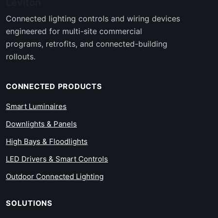
Leviton
Connected lighting controls and wiring devices
engineered for multi-site commercial
programs, retrofits, and connected-building
rollouts.
CONNECTED PRODUCTS
Smart Luminaires
Downlights & Panels
High Bays & Floodlights
LED Drivers & Smart Controls
Outdoor Connected Lighting
SOLUTIONS