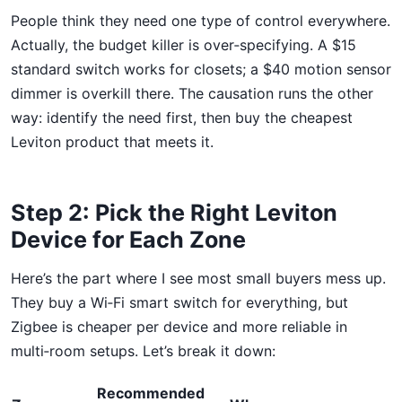
People think they need one type of control everywhere.
Actually, the budget killer is over‑specifying. A $15
standard switch works for closets; a $40 motion sensor
dimmer is overkill there. The causation runs the other
way: identify the need first, then buy the cheapest
Leviton product that meets it.
Step 2: Pick the Right Leviton
Device for Each Zone
Here’s the part where I see most small buyers mess up.
They buy a Wi‑Fi smart switch for everything, but
Zigbee is cheaper per device and more reliable in
multi‑room setups. Let’s break it down:
Recommended