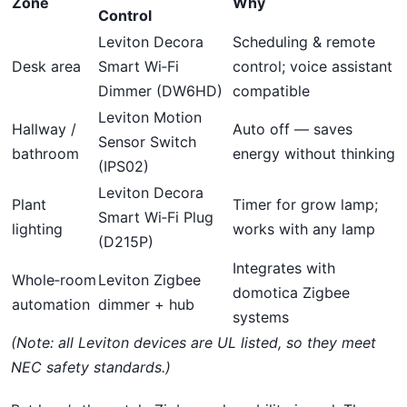
Zone
Why
Control
Leviton Decora
Scheduling & remote
Desk area
Smart Wi‑Fi
control; voice assistant
Dimmer (DW6HD)
compatible
Leviton Motion
Hallway /
Auto off — saves
Sensor Switch
bathroom
energy without thinking
(IPS02)
Leviton Decora
Plant
Timer for grow lamp;
Smart Wi‑Fi Plug
lighting
works with any lamp
(D215P)
Integrates with
Whole‑room
Leviton Zigbee
domotica Zigbee
automation
dimmer + hub
systems
(Note: all Leviton devices are UL listed, so they meet
NEC safety standards.)