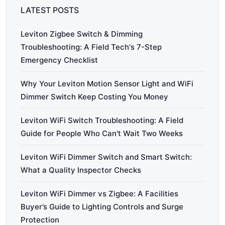
LATEST POSTS
Leviton Zigbee Switch & Dimming
Troubleshooting: A Field Tech's 7-Step
Emergency Checklist
Why Your Leviton Motion Sensor Light and WiFi
Dimmer Switch Keep Costing You Money
Leviton WiFi Switch Troubleshooting: A Field
Guide for People Who Can't Wait Two Weeks
Leviton WiFi Dimmer Switch and Smart Switch:
What a Quality Inspector Checks
Leviton WiFi Dimmer vs Zigbee: A Facilities
Buyer’s Guide to Lighting Controls and Surge
Protection