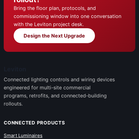
Bring the floor plan, protocols, and
commissioning window into one conversation
with the Leviton project desk.
Design the Next Upgrade
Leviton
Connected lighting controls and wiring devices
engineered for multi-site commercial
programs, retrofits, and connected-building
rollouts.
CONNECTED PRODUCTS
Smart Luminaires