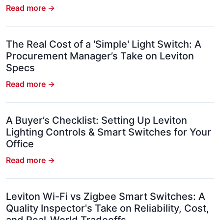
Read more →
The Real Cost of a 'Simple' Light Switch: A
Procurement Manager’s Take on Leviton
Specs
Read more →
A Buyer’s Checklist: Setting Up Leviton
Lighting Controls & Smart Switches for Your
Office
Read more →
Leviton Wi-Fi vs Zigbee Smart Switches: A
Quality Inspector's Take on Reliability, Cost,