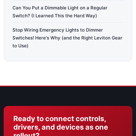
Can You Put a Dimmable Light on a Regular
Switch? (I Learned This the Hard Way)
Stop Wiring Emergency Lights to Dimmer
Switches! Here's Why (and the Right Leviton Gear
to Use)
Ready to connect controls,
drivers, and devices as one
rollout?