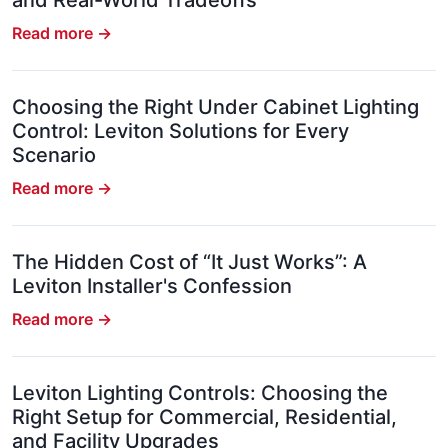
and Real-World Tradeoffs
Read more →
Choosing the Right Under Cabinet Lighting
Control: Leviton Solutions for Every
Scenario
Read more →
The Hidden Cost of “It Just Works”: A
Leviton Installer's Confession
Read more →
Leviton Lighting Controls: Choosing the
Right Setup for Commercial, Residential,
and Facility Upgrades