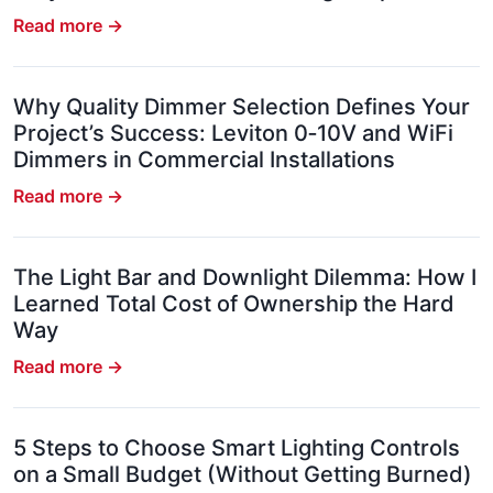
Read more →
Why Quality Dimmer Selection Defines Your
Project’s Success: Leviton 0‑10V and WiFi
Dimmers in Commercial Installations
Read more →
The Light Bar and Downlight Dilemma: How I
Learned Total Cost of Ownership the Hard
Way
Read more →
5 Steps to Choose Smart Lighting Controls
on a Small Budget (Without Getting Burned)