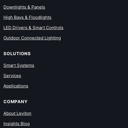
Downlights & Panels
High Bays & Floodlights
LED Drivers & Smart Controls
Outdoor Connected Lighting
SOLUTIONS
Smart Systems
Services
Applications
COMPANY
About Leviton
Insights Blog