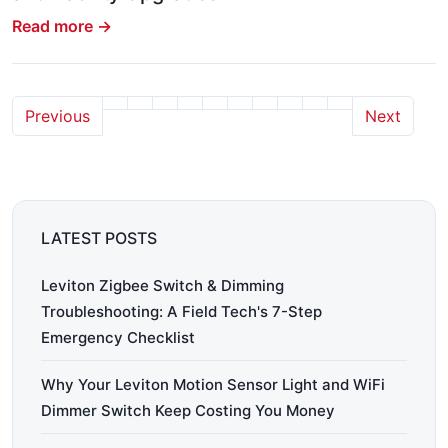
Read more →
Previous
Next
LATEST POSTS
Leviton Zigbee Switch & Dimming
Troubleshooting: A Field Tech's 7-Step
Emergency Checklist
Why Your Leviton Motion Sensor Light and WiFi
Dimmer Switch Keep Costing You Money