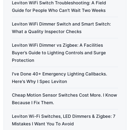
Leviton WiFi Switch Troubleshooting: A Field
Guide for People Who Can't Wait Two Weeks
Leviton WiFi Dimmer Switch and Smart Switch:
What a Quality Inspector Checks
Leviton WiFi Dimmer vs Zigbee: A Facilities
Buyer’s Guide to Lighting Controls and Surge
Protection
I've Done 40+ Emergency Lighting Callbacks.
Here's Why I Spec Leviton
Cheap Motion Sensor Switches Cost More. I Know
Because I Fix Them.
Leviton Wi-Fi Switches, LED Dimmers & Zigbee: 7
Mistakes I Want You To Avoid