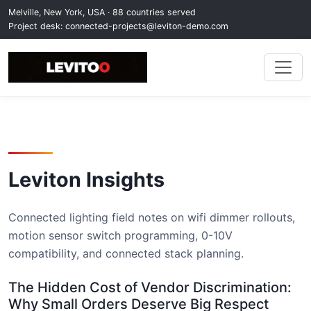
Melville, New York, USA · 88 countries served
Project desk:
connected-projects@leviton-demo.com
Leviton Insights
Connected lighting field notes on wifi dimmer rollouts,
motion sensor switch programming, 0-10V
compatibility, and connected stack planning.
The Hidden Cost of Vendor Discrimination:
Why Small Orders Deserve Big Respect