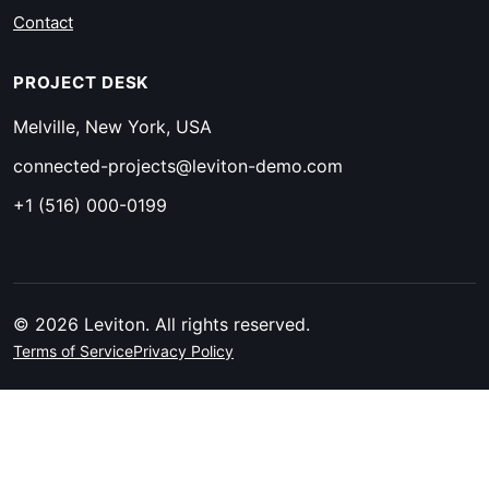
Contact
PROJECT DESK
Melville, New York, USA
connected-projects@leviton-demo.com
+1 (516) 000-0199
© 2026 Leviton. All rights reserved.
Terms of Service
Privacy Policy