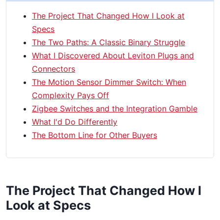
The Project That Changed How I Look at
Specs
The Two Paths: A Classic Binary Struggle
What I Discovered About Leviton Plugs and
Connectors
The Motion Sensor Dimmer Switch: When
Complexity Pays Off
Zigbee Switches and the Integration Gamble
What I'd Do Differently
The Bottom Line for Other Buyers
The Project That Changed How I
Look at Specs