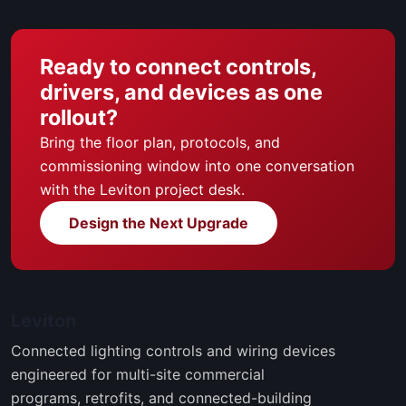
Ready to connect controls,
drivers, and devices as one
rollout?
Bring the floor plan, protocols, and
commissioning window into one conversation
with the Leviton project desk.
Design the Next Upgrade
Leviton
Connected lighting controls and wiring devices
engineered for multi-site commercial
programs, retrofits, and connected-building