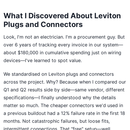
What I Discovered About Leviton
Plugs and Connectors
Look, I'm not an electrician. I'm a procurement guy. But
over 6 years of tracking every invoice in our system—
about $180,000 in cumulative spending just on wiring
devices—I've learned to spot value.
We standardised on Leviton plugs and connectors
across the project. Why? Because when I compared our
Q1 and Q2 results side by side—same vendor, different
specifications—I finally understood why the details
matter so much. The cheaper connectors we'd used in
a previous buildout had a 12% failure rate in the first 18
months. Not catastrophic failures, but loose fits,
intermittent connections. That "free" setup—well,