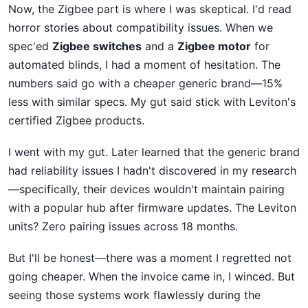
Now, the Zigbee part is where I was skeptical. I'd read
horror stories about compatibility issues. When we
spec'ed
Zigbee switches
and a
Zigbee motor
for
automated blinds, I had a moment of hesitation. The
numbers said go with a cheaper generic brand—15%
less with similar specs. My gut said stick with Leviton's
certified Zigbee products.
I went with my gut. Later learned that the generic brand
had reliability issues I hadn't discovered in my research
—specifically, their devices wouldn't maintain pairing
with a popular hub after firmware updates. The Leviton
units? Zero pairing issues across 18 months.
But I'll be honest—there was a moment I regretted not
going cheaper. When the invoice came in, I winced. But
seeing those systems work flawlessly during the