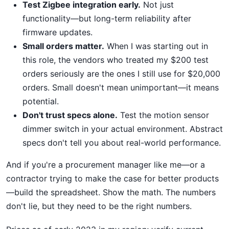
Test Zigbee integration early.
Not just
functionality—but long-term reliability after
firmware updates.
Small orders matter.
When I was starting out in
this role, the vendors who treated my $200 test
orders seriously are the ones I still use for $20,000
orders. Small doesn't mean unimportant—it means
potential.
Don't trust specs alone.
Test the motion sensor
dimmer switch in your actual environment. Abstract
specs don't tell you about real-world performance.
And if you're a procurement manager like me—or a
contractor trying to make the case for better products
—build the spreadsheet. Show the math. The numbers
don't lie, but they need to be the right numbers.