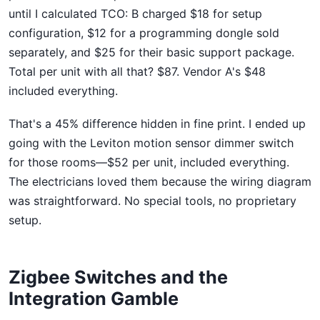
until I calculated TCO: B charged $18 for setup
configuration, $12 for a programming dongle sold
separately, and $25 for their basic support package.
Total per unit with all that? $87. Vendor A's $48
included everything.
That's a 45% difference hidden in fine print. I ended up
going with the Leviton motion sensor dimmer switch
for those rooms—$52 per unit, included everything.
The electricians loved them because the wiring diagram
was straightforward. No special tools, no proprietary
setup.
Zigbee Switches and the
Integration Gamble