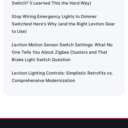
Switch? (I Learned This the Hard Way)
Stop Wiring Emergency Lights to Dimmer
Switches! Here's Why (and the Right Leviton Gear
to Use)
Leviton Motion Sensor Switch Settings: What No
One Tells You About Zigbee Clusters and That
Brake Light Switch Question
Leviton Lighting Controls: Simplistic Retrofits vs.
Comprehensive Modernization