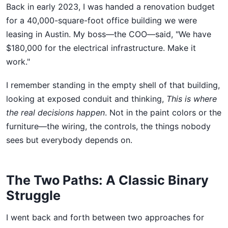
Back in early 2023, I was handed a renovation budget
for a 40,000-square-foot office building we were
leasing in Austin. My boss—the COO—said, "We have
$180,000 for the electrical infrastructure. Make it
work."
I remember standing in the empty shell of that building,
looking at exposed conduit and thinking,
This is where
the real decisions happen
. Not in the paint colors or the
furniture—the wiring, the controls, the things nobody
sees but everybody depends on.
The Two Paths: A Classic Binary
Struggle
I went back and forth between two approaches for