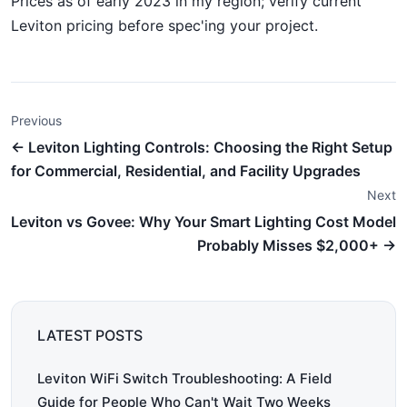
Prices as of early 2023 in my region; verify current
Leviton pricing before spec'ing your project.
Previous
← Leviton Lighting Controls: Choosing the Right Setup
for Commercial, Residential, and Facility Upgrades
Next
Leviton vs Govee: Why Your Smart Lighting Cost Model
Probably Misses $2,000+ →
LATEST POSTS
Leviton WiFi Switch Troubleshooting: A Field
Guide for People Who Can't Wait Two Weeks