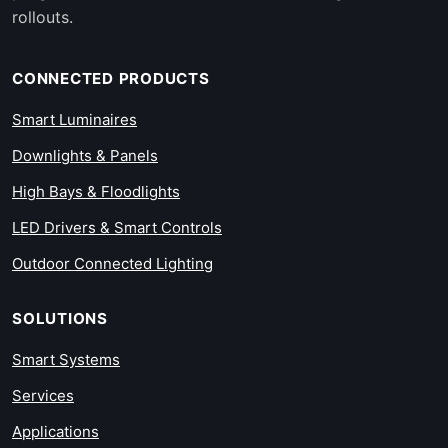
rollouts.
CONNECTED PRODUCTS
Smart Luminaires
Downlights & Panels
High Bays & Floodlights
LED Drivers & Smart Controls
Outdoor Connected Lighting
SOLUTIONS
Smart Systems
Services
Applications