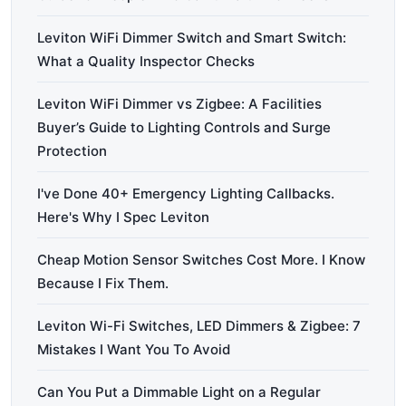
Leviton WiFi Dimmer Switch and Smart Switch:
What a Quality Inspector Checks
Leviton WiFi Dimmer vs Zigbee: A Facilities
Buyer’s Guide to Lighting Controls and Surge
Protection
I've Done 40+ Emergency Lighting Callbacks.
Here's Why I Spec Leviton
Cheap Motion Sensor Switches Cost More. I Know
Because I Fix Them.
Leviton Wi-Fi Switches, LED Dimmers & Zigbee: 7
Mistakes I Want You To Avoid
Can You Put a Dimmable Light on a Regular