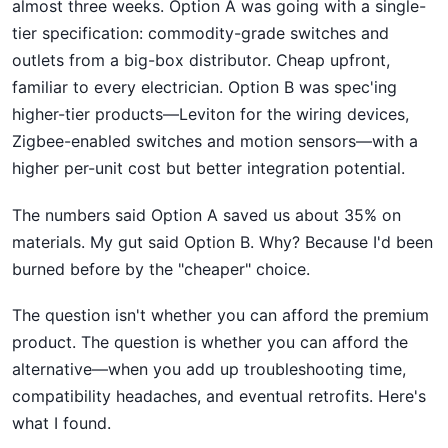
almost three weeks. Option A was going with a single-
tier specification: commodity-grade switches and
outlets from a big-box distributor. Cheap upfront,
familiar to every electrician. Option B was spec'ing
higher-tier products—Leviton for the wiring devices,
Zigbee-enabled switches and motion sensors—with a
higher per-unit cost but better integration potential.
The numbers said Option A saved us about 35% on
materials. My gut said Option B. Why? Because I'd been
burned before by the "cheaper" choice.
The question isn't whether you can afford the premium
product. The question is whether you can afford the
alternative—when you add up troubleshooting time,
compatibility headaches, and eventual retrofits. Here's
what I found.