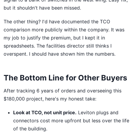
but it shouldn't have been missed.
The other thing? I'd have documented the TCO
comparison more publicly within the company. It was
my job to justify the premium, but I kept it in
spreadsheets. The facilities director still thinks I
overspent. I should have shown him the numbers.
The Bottom Line for Other Buyers
After tracking 6 years of orders and overseeing this
$180,000 project, here's my honest take:
Look at TCO, not unit price.
Leviton plugs and
connectors cost more upfront but less over the life
of the building.