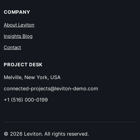
COMPANY
About Leviton
Insights Blog
Contact
PROJECT DESK
Melville, New York, USA
connected-projects@leviton-demo.com
+1 (516) 000-0199
© 2026 Leviton. All rights reserved.