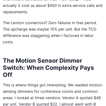
actually it cost us about $450 in extra service calls and
replacements.
The Leviton connectors? Zero failures in that period.
The upcharge was maybe 15% per unit. But the TCO
difference was staggering when I factored in labor
costs.
The Motion Sensor Dimmer
Switch: When Complexity Pays
Off
This is where things got interesting. We needed motion-
sensing dimmers for conference rooms and common
areas. I looked at three vendors. Vendor A quoted $48
per unit. Vendor B quoted $32. I almost went with B