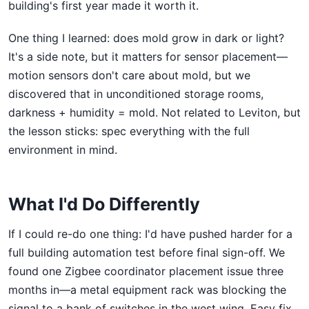
building's first year made it worth it.
One thing I learned: does mold grow in dark or light?
It's a side note, but it matters for sensor placement—
motion sensors don't care about mold, but we
discovered that in unconditioned storage rooms,
darkness + humidity = mold. Not related to Leviton, but
the lesson sticks: spec everything with the full
environment in mind.
What I'd Do Differently
If I could re-do one thing: I'd have pushed harder for a
full building automation test before final sign-off. We
found one Zigbee coordinator placement issue three
months in—a metal equipment rack was blocking the
signal to a bank of switches in the west wing. Easy fix,