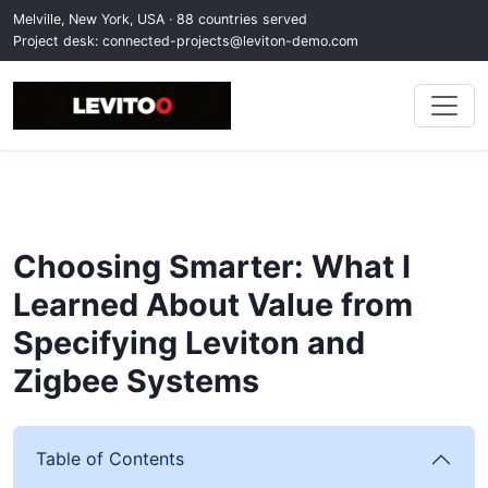
Melville, New York, USA · 88 countries served
Project desk:
connected-projects@leviton-demo.com
Choosing Smarter: What I
Learned About Value from
Specifying Leviton and
Zigbee Systems
Table of Contents