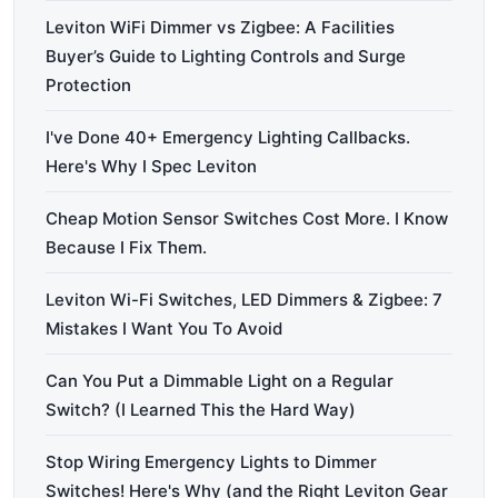
Leviton WiFi Dimmer vs Zigbee: A Facilities
Buyer’s Guide to Lighting Controls and Surge
Protection
I've Done 40+ Emergency Lighting Callbacks.
Here's Why I Spec Leviton
Cheap Motion Sensor Switches Cost More. I Know
Because I Fix Them.
Leviton Wi-Fi Switches, LED Dimmers & Zigbee: 7
Mistakes I Want You To Avoid
Can You Put a Dimmable Light on a Regular
Switch? (I Learned This the Hard Way)
Stop Wiring Emergency Lights to Dimmer
Switches! Here's Why (and the Right Leviton Gear