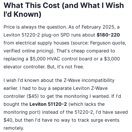
What This Cost (and What I Wish
I'd Known)
Price is always the question. As of February 2025, a
Leviton 51220-2 plug-on SPD runs about
$180-220
from electrical supply houses (source: Ferguson quote,
verified online pricing). That's cheap compared to
replacing a $5,000 HVAC control board or a $3,000
elevator controller. But, it's not free.
I wish I'd known about the Z-Wave incompatibility
earlier. I had to buy a separate Leviton Z-Wave
controller ($45) to get the monitoring I wanted. If I'd
bought the
Leviton 51120-2
(which lacks the
monitoring port) instead of the 51220-2, I'd have saved
$40, but then I'd have no way to track surge events
remotely.