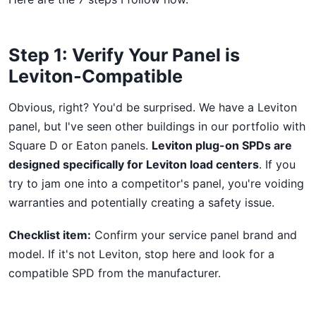
Step 1: Verify Your Panel is
Leviton-Compatible
Obvious, right? You'd be surprised. We have a Leviton
panel, but I've seen other buildings in our portfolio with
Square D or Eaton panels.
Leviton plug-on SPDs are
designed specifically for Leviton load centers
. If you
try to jam one into a competitor's panel, you're voiding
warranties and potentially creating a safety issue.
Checklist item:
Confirm your service panel brand and
model. If it's not Leviton, stop here and look for a
compatible SPD from the manufacturer.