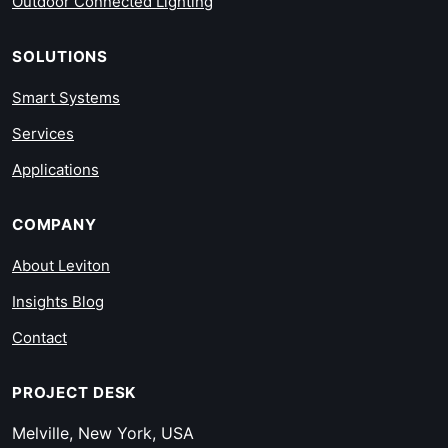
Outdoor Connected Lighting
SOLUTIONS
Smart Systems
Services
Applications
COMPANY
About Leviton
Insights Blog
Contact
PROJECT DESK
Melville, New York, USA