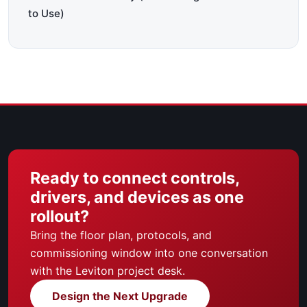
to Use)
Ready to connect controls,
drivers, and devices as one
rollout?
Bring the floor plan, protocols, and
commissioning window into one conversation
with the Leviton project desk.
Design the Next Upgrade