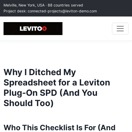
Melville, New York, USA · 88 countries served
Project desk:
connected-projects@leviton-demo.com
Why I Ditched My
Spreadsheet for a Leviton
Plug-On SPD (And You
Should Too)
Who This Checklist Is For (And