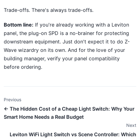
Trade-offs. There's always trade-offs.
Bottom line:
If you're already working with a Leviton
panel, the plug-on SPD is a no-brainer for protecting
downstream equipment. Just don't expect it to do Z-
Wave wizardry on its own. And for the love of your
building manager, verify your panel compatibility
before ordering.
Previous
← The Hidden Cost of a Cheap Light Switch: Why Your
Smart Home Needs a Real Budget
Next
Leviton WiFi Light Switch vs Scene Controller: Which