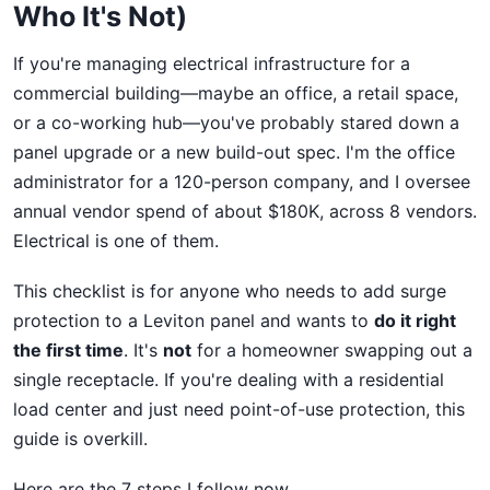
Who It's Not)
If you're managing electrical infrastructure for a
commercial building—maybe an office, a retail space,
or a co-working hub—you've probably stared down a
panel upgrade or a new build-out spec. I'm the office
administrator for a 120-person company, and I oversee
annual vendor spend of about $180K, across 8 vendors.
Electrical is one of them.
This checklist is for anyone who needs to add surge
protection to a Leviton panel and wants to
do it right
the first time
. It's
not
for a homeowner swapping out a
single receptacle. If you're dealing with a residential
load center and just need point-of-use protection, this
guide is overkill.
Here are the 7 steps I follow now.