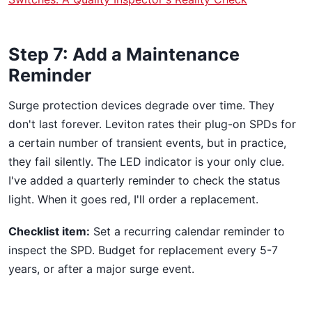
Step 7: Add a Maintenance
Reminder
Surge protection devices degrade over time. They
don't last forever. Leviton rates their plug-on SPDs for
a certain number of transient events, but in practice,
they fail silently. The LED indicator is your only clue.
I've added a quarterly reminder to check the status
light. When it goes red, I'll order a replacement.
Checklist item:
Set a recurring calendar reminder to
inspect the SPD. Budget for replacement every 5-7
years, or after a major surge event.