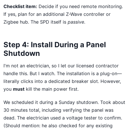
Checklist item:
Decide if you need remote monitoring.
If yes, plan for an additional Z-Wave controller or
Zigbee hub. The SPD itself is
passive
.
Step 4: Install During a Panel
Shutdown
I'm not an electrician, so I let our licensed contractor
handle this. But I watch. The installation is a plug-on—
literally clicks into a dedicated breaker slot. However,
you
must
kill the main power first.
We scheduled it during a Sunday shutdown. Took about
30 minutes total, including verifying the panel was
dead. The electrician used a voltage tester to confirm.
(Should mention: he also checked for any existing