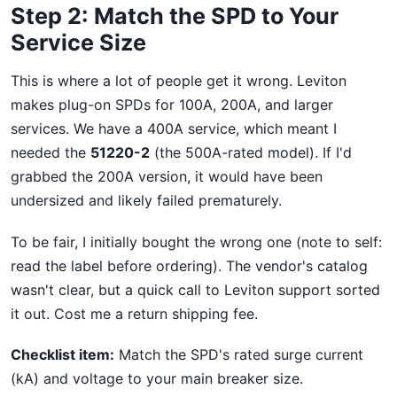
Step 2: Match the SPD to Your
Service Size
This is where a lot of people get it wrong. Leviton
makes plug-on SPDs for 100A, 200A, and larger
services. We have a 400A service, which meant I
needed the
51220-2
(the 500A-rated model). If I'd
grabbed the 200A version, it would have been
undersized and likely failed prematurely.
To be fair, I initially bought the wrong one (note to self:
read the label before ordering). The vendor's catalog
wasn't clear, but a quick call to Leviton support sorted
it out. Cost me a return shipping fee.
Checklist item:
Match the SPD's rated surge current
(kA) and voltage to your main breaker size.