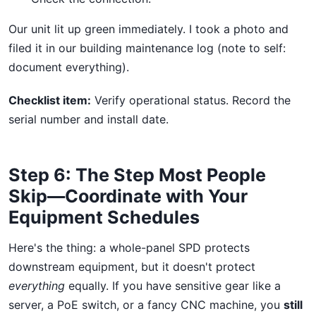
Our unit lit up green immediately. I took a photo and
filed it in our building maintenance log (note to self:
document everything).
Checklist item:
Verify operational status. Record the
serial number and install date.
Step 6: The Step Most People
Skip—Coordinate with Your
Equipment Schedules
Here's the thing: a whole-panel SPD protects
downstream equipment, but it doesn't protect
everything
equally. If you have sensitive gear like a
server, a PoE switch, or a fancy CNC machine, you
still