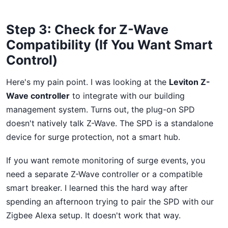
Step 3: Check for Z-Wave
Compatibility (If You Want Smart
Control)
Here's my pain point. I was looking at the
Leviton Z-
Wave controller
to integrate with our building
management system. Turns out, the plug-on SPD
doesn't natively talk Z-Wave. The SPD is a standalone
device for surge protection, not a smart hub.
If you want remote monitoring of surge events, you
need a separate Z-Wave controller or a compatible
smart breaker. I learned this the hard way after
spending an afternoon trying to pair the SPD with our
Zigbee Alexa setup. It doesn't work that way.