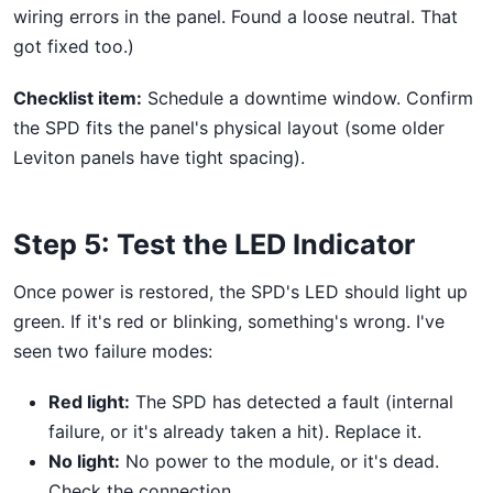
wiring errors in the panel. Found a loose neutral. That
got fixed too.)
Checklist item:
Schedule a downtime window. Confirm
the SPD fits the panel's physical layout (some older
Leviton panels have tight spacing).
Step 5: Test the LED Indicator
Once power is restored, the SPD's LED should light up
green. If it's red or blinking, something's wrong. I've
seen two failure modes:
Red light:
The SPD has detected a fault (internal
failure, or it's already taken a hit). Replace it.
No light:
No power to the module, or it's dead.
Check the connection.