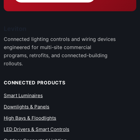
Leviton
Connected lighting controls and wiring devices
engineered for multi-site commercial
programs, retrofits, and connected-building
rollouts.
CONNECTED PRODUCTS
Smart Luminaires
Downlights & Panels
High Bays & Floodlights
LED Drivers & Smart Controls