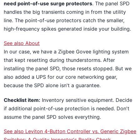
need point-of-use surge protectors
. The panel SPD
handles the big transients coming in from the utility
line. The point-of-use protectors catch the smaller,
high-frequency spikes generated inside your building.
See also
About
In our case, we have a Zigbee Govee lighting system
that kept resetting during thunderstorms. After
installing the panel SPD, those resets stopped. But we
also added a UPS for our core networking gear,
because the SPD alone isn't a guarantee.
Checklist item:
Inventory sensitive equipment. Decide
if additional point-of-use protection is needed. Don't
assume the panel SPD solves everything.
See also
Leviton 4-Button Controller vs. Generic Zigbee
Switches: A Quality Inspector's Reality Check