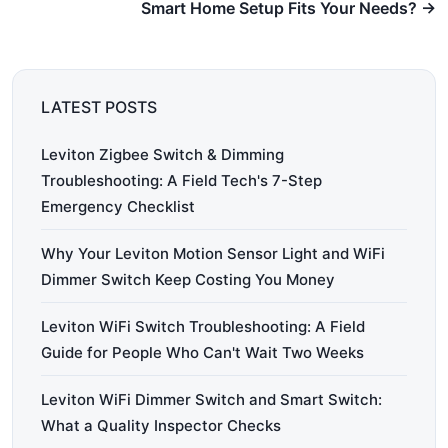
Smart Home Setup Fits Your Needs? →
LATEST POSTS
Leviton Zigbee Switch & Dimming
Troubleshooting: A Field Tech's 7-Step
Emergency Checklist
Why Your Leviton Motion Sensor Light and WiFi
Dimmer Switch Keep Costing You Money
Leviton WiFi Switch Troubleshooting: A Field
Guide for People Who Can't Wait Two Weeks
Leviton WiFi Dimmer Switch and Smart Switch:
What a Quality Inspector Checks